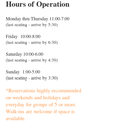
Hours of Operation
Monday thru Thursday 11:00-7:00
(last seating - arrive by 5:30)
Friday 10:00-8:00
(last seating - arrive by 6:30)
Saturday 10:00-6:00
(last seating - arrive by 4:30)
Sunday 1:00-5:00
(last seating - arrive by 3:30)
*Reservations highly recommended
on weekends and holidays and
everyday for groups of 5 or more.
Walk-ins are welcome if space is
available.