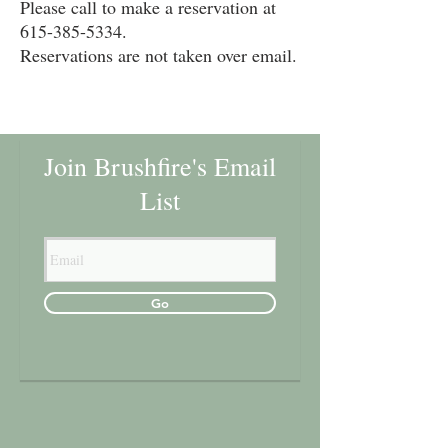
Please call to make a reservation at
615-385-5334
.
Reservations are not taken over email.
Join Brushfire's Email
List
Go