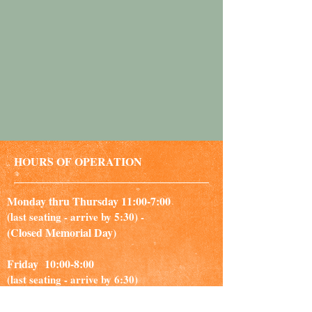
HOURS OF OPERATION
Monday thru Thursday 11:00-7:00
(last seating - arrive by 5:30) -
(Closed Memorial Day)
Friday 10:00-8:00
(last seating - arrive by 6:30)
Saturday 10:00-6:00