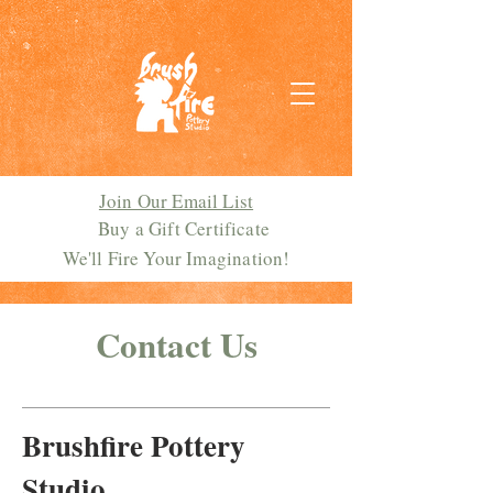
Join Our Email List
Buy a Gift Certificate
We'll Fire Your Imagination!
Contact Us
Brushfire Pottery
Studio