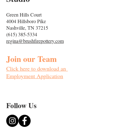
Green Hills Court
4004 Hillsboro Pike
Nashville, TN 37215
(615) 385-5334
regina@brushfirepottery.com
Join our Team
Click here to downloa
d an
Employment Application
Follow
Us