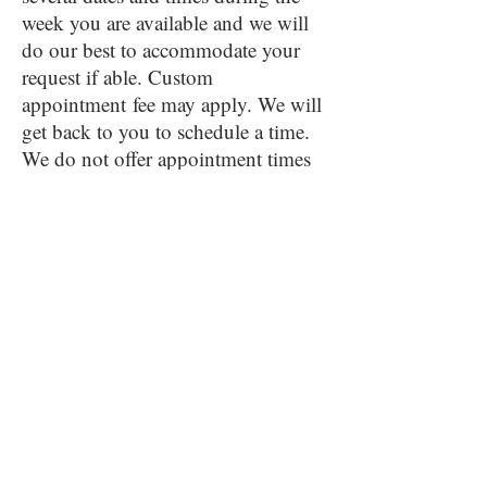
week you are available and we will
do our best to accommodate your
request if able. Custom
appointment
fee may apply. We will
get back to you to schedule a time.
We do not offer appointment times
on the weekend.
HOURS OF OPERATION
Monday thru Thursday 11:00-7:00
(last seating - arrive by 5:30) -
(Closed Memorial Day)
Friday 10:00-8:00
(last seating - arrive by 6:30)
Saturday 10:00-6:00