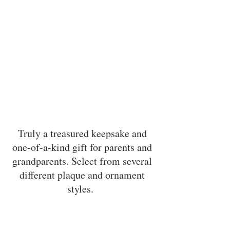
Truly a treasured keepsake and
one-of-a-kind gift for parents and
grandparents. Select from several
different plaque and ornament
styles.