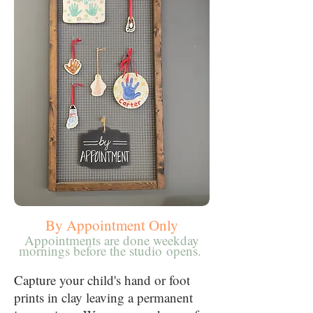
By Appointment Only
Appointments are done weekday
mornings before the studio
opens.
Capture your child's hand or foot
prints in clay leaving a permanent