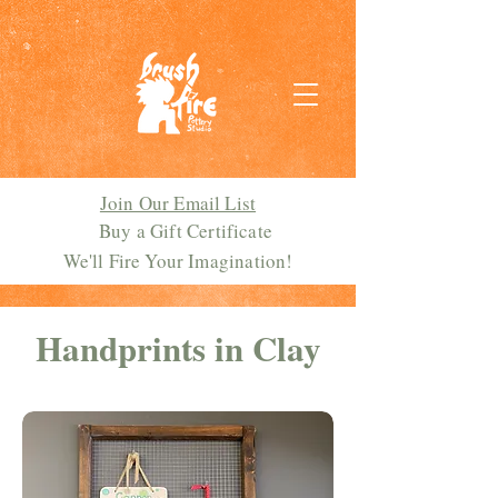
Join Our Email List
Buy a Gift Certificate
We'll Fire Your Imagination!
Handprints in Clay