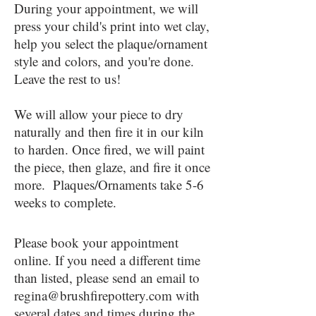
During your appointment, we will
press your child's print into wet clay,
help you select the plaque/ornament
style and colors, and you're done.
Leave the rest to us!
We will allow your piece to dry
naturally and then fire it in our kiln
to harden. Once fired, we will paint
the piece, then glaze, and fire it once
more. Plaques/Ornaments take 5-6
weeks to complete.
Please book your appointment
online. If you need a different time
than listed, please send an email to
regina@brushfirepottery.com
with
several dates and times during the