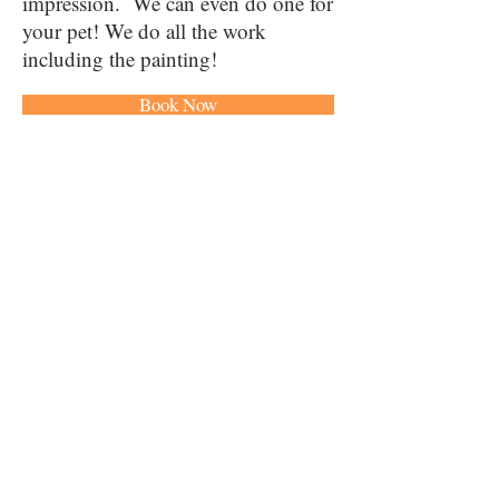
impression. We can even do one for
your pet! We do all the work
including the painting!
Book Now