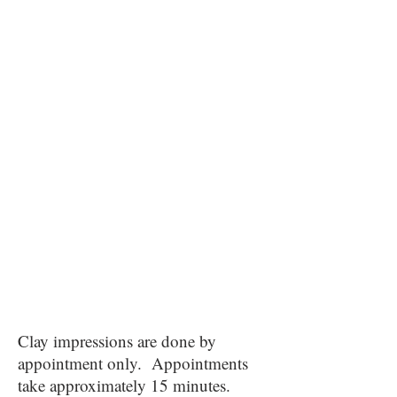
Clay impressions are done by
appointment only. Appointments
take approximately 15 minutes.